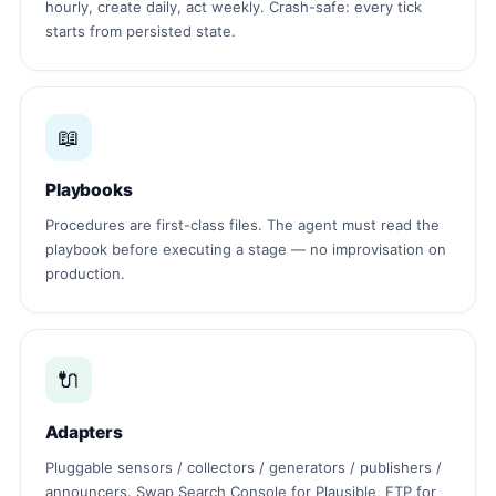
hourly, create daily, act weekly. Crash-safe: every tick
starts from persisted state.
📖
Playbooks
Procedures are first-class files. The agent must read the
playbook before executing a stage — no improvisation on
production.
🔌
Adapters
Pluggable sensors / collectors / generators / publishers /
announcers. Swap Search Console for Plausible, FTP for