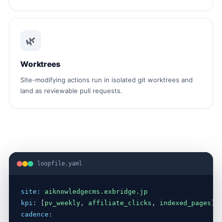
🌿
Worktrees
Site-modifying actions run in isolated git worktrees and
land as reviewable pull requests.
loopfile.yaml
site:
aiknowledgecms.exbridge.jp
kpi:
 [
pv_weekly
, 
affiliate_clicks
, 
indexed_pages
cadence: