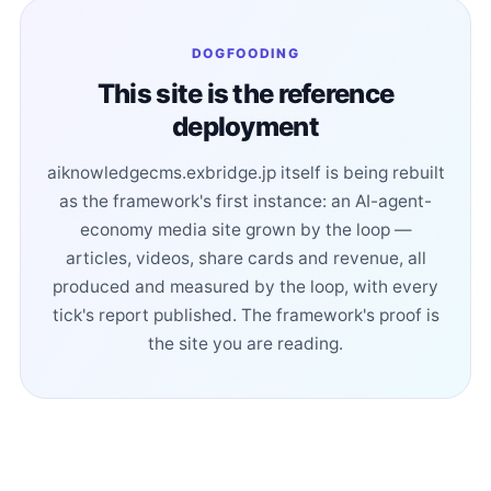
DOGFOODING
This site is the reference
deployment
aiknowledgecms.exbridge.jp itself is being rebuilt
as the framework's first instance: an AI-agent-
economy media site grown by the loop —
articles, videos, share cards and revenue, all
produced and measured by the loop, with every
tick's report published. The framework's proof is
the site you are reading.