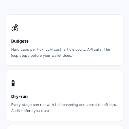
💰
Budgets
Hard caps per tick: LLM cost, article count, API calls. The
loop stops before your wallet does.
🧪
Dry-run
Every stage can run with full reasoning and zero side effects.
Audit before you trust.