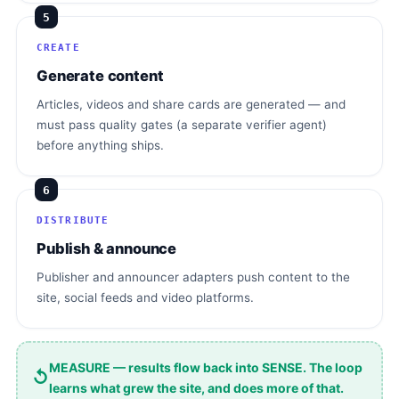
5
CREATE
Generate content
Articles, videos and share cards are generated — and
must pass quality gates (a separate verifier agent)
before anything ships.
6
DISTRIBUTE
Publish & announce
Publisher and announcer adapters push content to the
site, social feeds and video platforms.
MEASURE — results flow back into SENSE. The loop
↺
learns what grew the site, and does more of that.