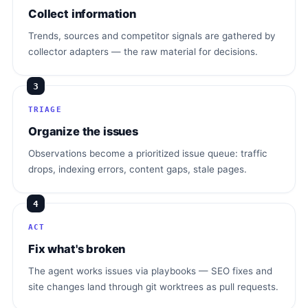
Collect information
Trends, sources and competitor signals are gathered by
collector adapters — the raw material for decisions.
3
TRIAGE
Organize the issues
Observations become a prioritized issue queue: traffic
drops, indexing errors, content gaps, stale pages.
4
ACT
Fix what's broken
The agent works issues via playbooks — SEO fixes and
site changes land through git worktrees as pull requests.