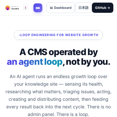
∞
📊 Dashboard
日本語
GitHub →
LOOP ENGINEERING FOR WEBSITE GROWTH
A CMS operated by
an agent loop
, not by you.
An AI agent runs an endless growth loop over
your knowledge site — sensing its health,
researching what matters, triaging issues, acting,
creating and distributing content, then feeding
every result back into the next cycle. There is no
admin panel. There is a loop.