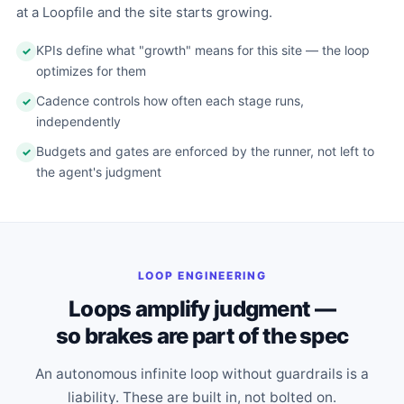
at a Loopfile and the site starts growing.
KPIs define what "growth" means for this site — the loop
optimizes for them
Cadence controls how often each stage runs,
independently
Budgets and gates are enforced by the runner, not left to
the agent's judgment
LOOP ENGINEERING
Loops amplify judgment —
so brakes are part of the spec
An autonomous infinite loop without guardrails is a
liability. These are built in, not bolted on.