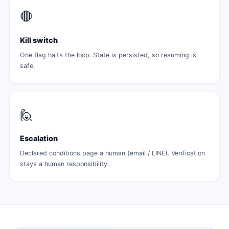
🛑
Kill switch
One flag halts the loop. State is persisted, so resuming is
safe.
🙋
Escalation
Declared conditions page a human (email / LINE). Verification
stays a human responsibility.