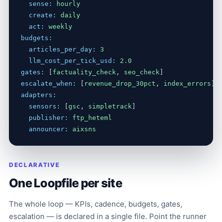
sense:
hourly
create:
daily
act:
weekly
budgets:
articles_per_day:
3
llm_cost_per_tick_usd:
2.0
gates:
 [
factuality_check
, 
seo_check
escalate_when:
 [
revenue_drop_30pct
, 
index_errors
adapters:
sensors:
 [
gsc
, 
simpletrack
]

publisher:
ftp_heteml
announcer:
aixsns
DECLARATIVE
One Loopfile per site
The whole loop — KPIs, cadence, budgets, gates,
escalation — is declared in a single file. Point the runner