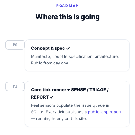
ROADMAP
Where this is going
P0
Concept & spec ✓
Manifesto, Loopfile specification, architecture.
Public from day one.
P1
Core tick runner + SENSE / TRIAGE /
REPORT ✓
Real sensors populate the issue queue in
SQLite. Every tick publishes a
public loop report
— running hourly on this site.