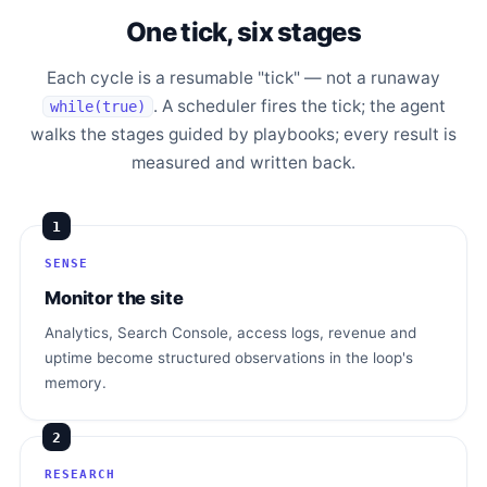
One tick, six stages
Each cycle is a resumable "tick" — not a runaway
. A scheduler fires the tick; the agent
while(true)
walks the stages guided by playbooks; every result is
measured and written back.
1
SENSE
Monitor the site
Analytics, Search Console, access logs, revenue and
uptime become structured observations in the loop's
memory.
2
RESEARCH