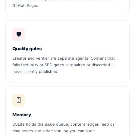
GitHub Pages.
🛡
Quality gates
Creator and verifier are separate agents. Content that
fails factuality or SEO gates is repaired or discarded —
never silently published.
🗄
Memory
SQLite holds the issue queue, content ledger, metrics
time series and a decision log you can audit.