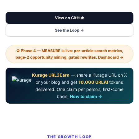
View on GitHub
See the Loop ↓
⚙ Phase 4 — MEASURE is live: per-article search metrics,
page-2 opportunity mining, gated rewrites. Dashboard →
Kurage URL2Earn
— share a Kurage URL on X
or your blog and get
10,000 URLAI
tokens
delivered. One claim per person, first-come
basis.
How to claim →
THE GROWTH LOOP