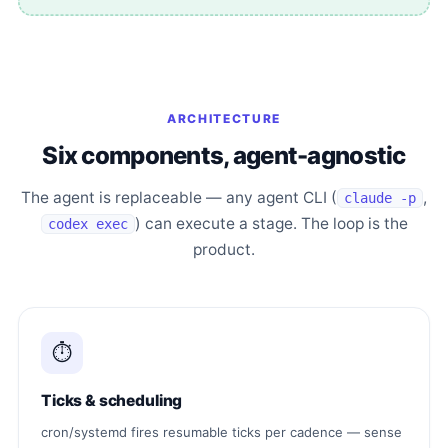
ARCHITECTURE
Six components, agent-agnostic
The agent is replaceable — any agent CLI (
,
claude -p
) can execute a stage. The loop is the
codex exec
product.
⏱
Ticks & scheduling
cron/systemd fires resumable ticks per cadence — sense