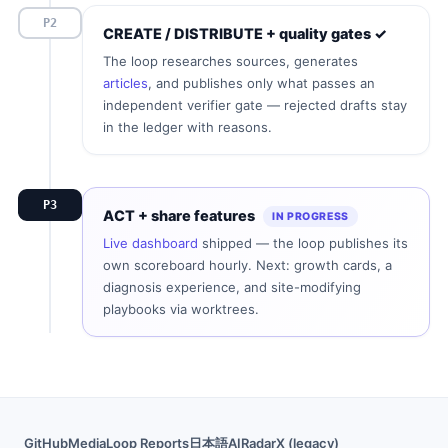
P2
CREATE / DISTRIBUTE + quality gates ✓
The loop researches sources, generates
articles
, and publishes only what passes an
independent verifier gate — rejected drafts stay
in the ledger with reasons.
P3
ACT + share features
IN PROGRESS
Live dashboard
shipped — the loop publishes its
own scoreboard hourly. Next: growth cards, a
diagnosis experience, and site-modifying
playbooks via worktrees.
GitHub
Media
Loop Reports
日本語
AIRadarX (legacy)