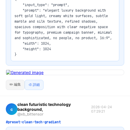
    "input_type": "prompt",

    "prompt": "elegant luxury background with 
soft gold light, creamy white surfaces, subtle 
marble and silk texture, refined shadows, 
spacious composition with clear negative space 
for typography, premium campaign banner, minimal 
and sophisticated, no people, no product, 16:9",

    "width": 1024,

    "height": 1024

}
✏️ 編集
🎨 詳細
clean futuristic technology
2026-04-24
c
background,
07:29:21
@xb_bittensor
#preset-clean-tech-gradient