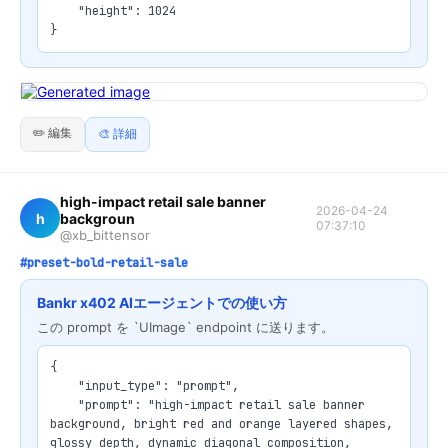
    "height": 1024

}
✏️ 編集
🎨 詳細
high-impact retail sale banner
2026-04-24
h
backgroun
07:37:10
@xb_bittensor
#preset-bold-retail-sale
Bankr x402 AIエージェントでの使い方
この prompt を `UImage` endpoint に送ります。
{

    "input_type": "prompt",

    "prompt": "high-impact retail sale banner 
background, bright red and orange layered shapes, 
glossy depth, dynamic diagonal composition, 