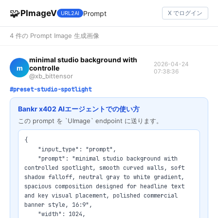
🧩
PImageV
Prompt
X でログイン
URL2AI
4 件の Prompt Image 生成画像
minimal studio background with
2026-04-24
m
controlle
07:38:36
@xb_bittensor
#preset-studio-spotlight
Bankr x402 AIエージェントでの使い方
この prompt を `UImage` endpoint に送ります。
{

    "input_type": "prompt",

    "prompt": "minimal studio background with 
controlled spotlight, smooth curved walls, soft 
shadow falloff, neutral gray to white gradient, 
spacious composition designed for headline text 
and key visual placement, polished commercial 
banner style, 16:9",

    "width": 1024,
