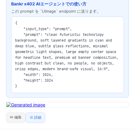
Bankr x402 AIエージェントでの使い方
この prompt を `UImage` endpoint に送ります。
{

    "input_type": "prompt",

    "prompt": "clean futuristic technology 
background, soft layered gradients in cyan and 
deep blue, subtle glass reflections, minimal 
geometric light shapes, large empty center space 
for headline text, premium ad banner composition, 
high contrast but clean, no people, no objects, 
crisp edges, modern brand-safe visual, 16:9",

    "width": 1024,

    "height": 1024

}
✏️ 編集
🎨 詳細