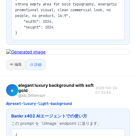
strong empty area for bold typography, energetic 
promotional visual, clean commercial look, no 
people, no product, 16:9",

    "width": 1024,

    "height": 1024

}
✏️ 編集
🎨 詳細
elegant luxury background with soft
2026-04-24
e
gold
07:35:45
@xb_bittensor
#preset-luxury-light-background
Bankr x402 AIエージェントでの使い方
この prompt を `UImage` endpoint に送ります。
{
